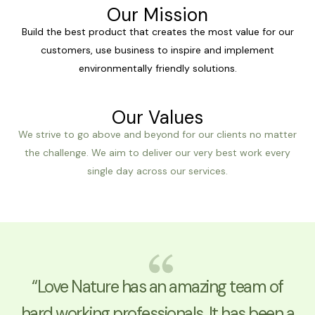
Our Mission
Build the best product that creates the most value for our
customers, use business to inspire and implement
environmentally friendly solutions.
Our Values
We strive to go above and beyond for our clients no matter
the challenge. We aim to deliver our very best work every
single day across our services.
“Love Nature has an amazing team of
hard working professionals. It has been a