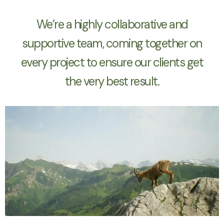
We’re a highly collaborative and
supportive team, coming together on
every project to ensure our clients get
the very best result.