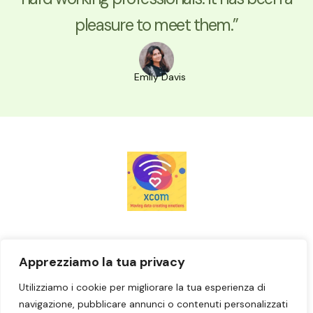
pleasure to meet them.”
Emily Davis
Casa
Apprezziamo la tua privacy
Prenota ora
Utilizziamo i cookie per migliorare la tua esperienza di
Contattaci
navigazione, pubblicare annunci o contenuti personalizzati